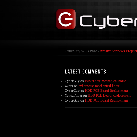
CyberGuy WEB Page
\
Archive for news Projele
CyberGuy
on
cyberhorse mechanical horse
weera
on
cyberhorse mechanical horse
CyberGuy
on
HDD PCB Board Replacement
Yavuz Alper
on
HDD PCB Board Replacement
CyberGuy
on
HDD PCB Board Replacement