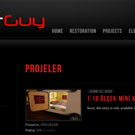
r
JUNE 21, 2019
Sorry, this entry is only available 
Posted in:
PROJELER
Rating:
0
/
6
(0 votes)