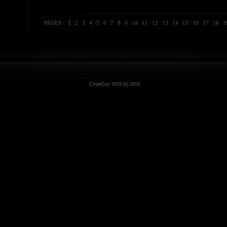
1
PAGES:
2
3
4
5
6
7
8
9
10
11
12
13
14
15
16
17
18
1
CyberGuy 2019 (c) 2019