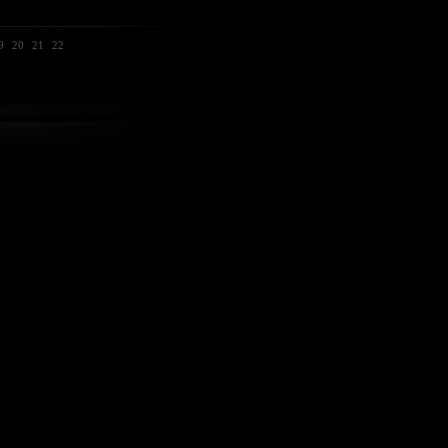
9
20
21
22