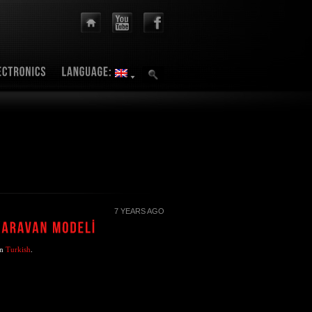
7 YEARS AGO
in
Turkish
.