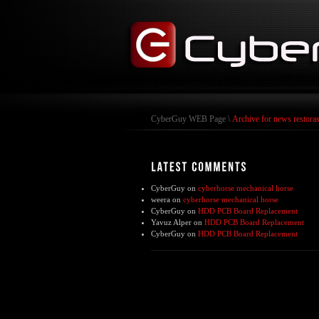
CyberGuy WEB Page
\
Archive for news restora
CyberGuy
on
cyberhorse mechanical horse
weera
on
cyberhorse mechanical horse
CyberGuy
on
HDD PCB Board Replacement
Yavuz Alper
on
HDD PCB Board Replacement
CyberGuy
on
HDD PCB Board Replacement