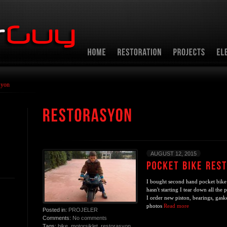
syon
AUGUST 12, 2015
I bought second hand pocket bike
hasn't starting I tear down all the 
I order new piston, bearings, gask
photos
Read more
Posted in:
PROJELER
Comments:
No comments
Tags:
bike
,
motorsiklet
,
restorasyon