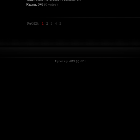
Rating:
0
/
6
(0 votes)
1
PAGES:
2
3
4
5
CyberGuy 2019 (c) 2019