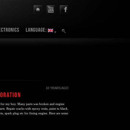
10 YEARS AGO
 for my boy. Many parts was broken and engine
parts. Repair cracks with epoxy resin, paint to black.
ets, spark plug etc for fixing engine. Here are some